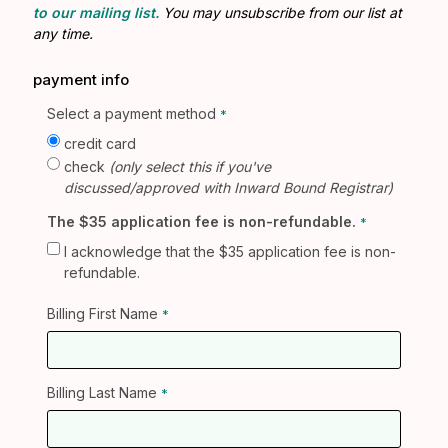
to our mailing list.
You may unsubscribe from our list at
any time.
payment info
Select a payment method
credit card
check
(only select this if you've
discussed/approved with Inward Bound Registrar)
The $35 application fee is non-refundable.
I acknowledge that the $35 application fee is non-
refundable.
Billing First Name
Billing Last Name