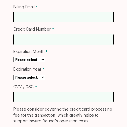
Billing Email
Credit Card Number
Expiration Month
Expiration Year
CVV / CSC
Please consider covering the credit card processing
fee for this transaction, which greatly helps to
support Inward Bound's operation costs.