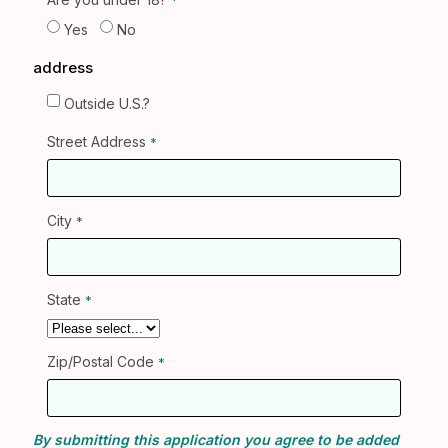
Yes
No
address
Outside U.S.?
Street Address
City
State
Zip/Postal Code
By submitting this application you agree to be added