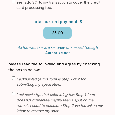
Yes, add 3% to my transaction to cover the credit
card processing fee.
total current payment: $
All transactions are securely processed through
Authorize.net
please read the following and agree by checking
the boxes below:
I acknowledge this form is Step 1 of 2 for
submitting my application.
I acknowledge that submitting this Step 1 form
does not guarantee me/my teen a spot on the
retreat. I need to complete Step 2 via the link in my
inbox to reserve my spot.