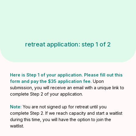
retreat application: step 1 of 2
Here is Step 1 of your application. Please fill out this
form and pay the $35 application fee.
Upon
submission, you will receive an email with a unique link to
complete Step 2 of your application.
Note:
You are not signed up for retreat until you
complete Step 2. If we reach capacity and start a waitlist
during this time, you will have the option to join the
waitlist.