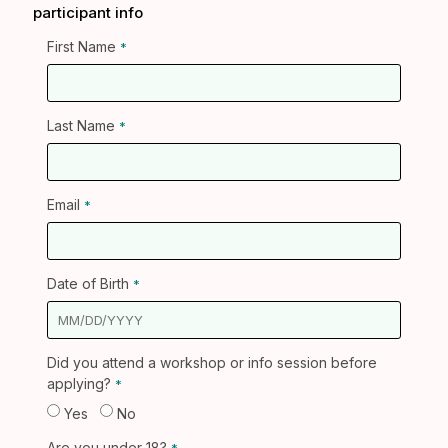
participant info
First Name
Last Name
Email
Date of Birth
Did you attend a workshop or info session before
applying?
Yes
No
Are you under 18?